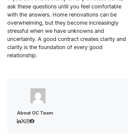
ask these questions until you feel comfortable
with the answers. Home renovations can be
overwhelming, but they become increasingly
stressful when we have unknowns and
uncertainty. A good contract creates clarity and
clarity is the foundation of every good
relationship.
About OC Team