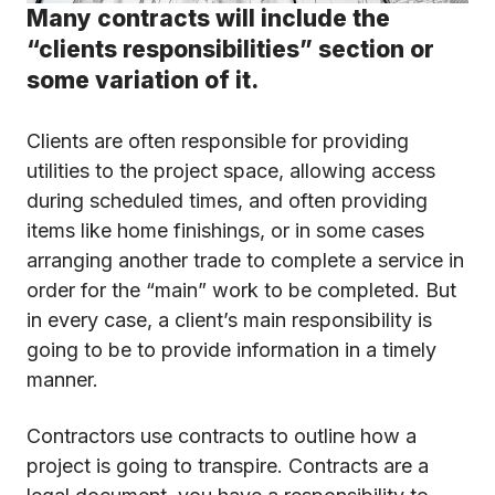
Many contracts will include the
“clients responsibilities” section or
some variation of it.
Clients are often responsible for providing
utilities to the project space, allowing access
during scheduled times, and often providing
items like home finishings, or in some cases
arranging another trade to complete a service in
order for the “main” work to be completed. But
in every case, a client’s main responsibility is
going to be to provide information in a timely
manner.
Contractors use contracts to outline how a
project is going to transpire. Contracts are a