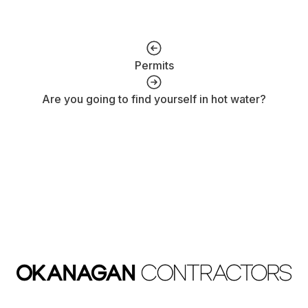
Permits
Are you going to find yourself in hot water?