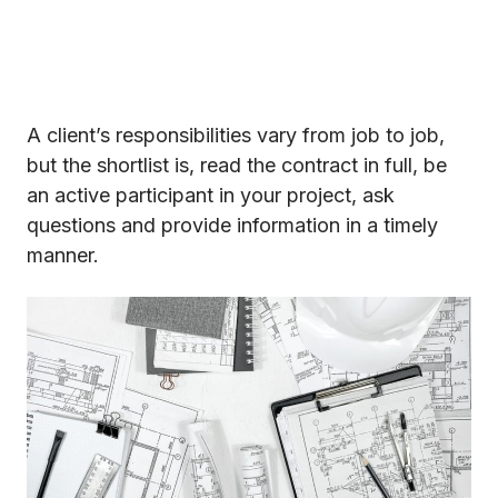
A client’s responsibilities vary from job to job,
but the shortlist is, read the contract in full, be
an active participant in your project, ask
questions and provide information in a timely
manner.