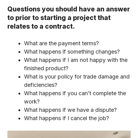
Questions you should have an answer
to prior to starting a project that
relates to a contract.
What are the payment terms?
What happens if something changes?
What happens if I am not happy with the
finished product?
What is your policy for trade damage and
deficiencies?
What happens if you can’t complete the
work?
What happens if we have a dispute?
What happens if I cancel the job?