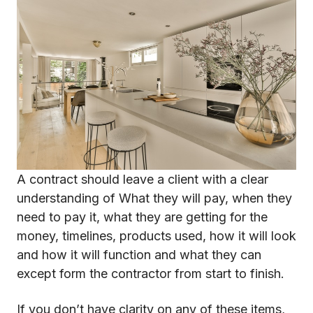
A contract should leave a client with a clear
understanding of What they will pay, when they
need to pay it, what they are getting for the
money, timelines, products used, how it will look
and how it will function and what they can
except form the contractor from start to finish.
If you don’t have clarity on any of these items,