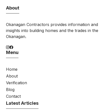
About
Okanagan Contractors provides information and
insights into building homes and the trades in the
Okanagan.
Menu
Home
About
Verification
Blog
Contact
Latest Articles