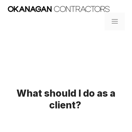
Skip
to
content
ME
What should I do as a
client?