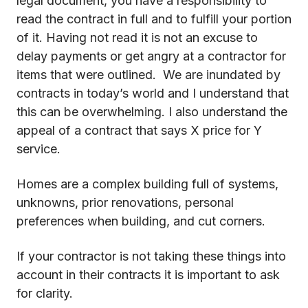
legal document, you have a responsibility to
read the contract in full and to fulfill your portion
of it. Having not read it is not an excuse to
delay payments or get angry at a contractor for
items that were outlined. We are inundated by
contracts in today’s world and I understand that
this can be overwhelming. I also understand the
appeal of a contract that says X price for Y
service.
Homes are a complex building full of systems,
unknowns, prior renovations, personal
preferences when building, and cut corners.
If your contractor is not taking these things into
account in their contracts it is important to ask
for clarity.