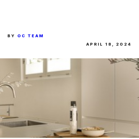
BY
OC TEAM
APRIL 18, 2024