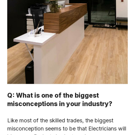
Q: What is one of the biggest
misconceptions in your industry?
Like most of the skilled trades, the biggest
misconception seems to be that Electricians will