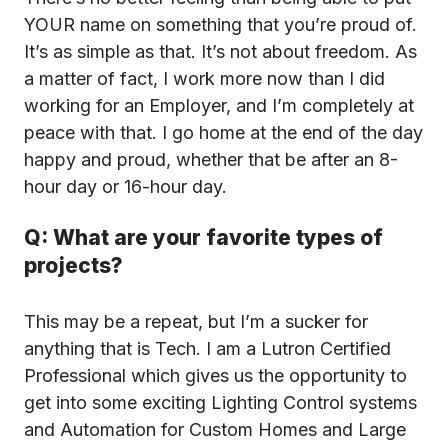
YOUR name on something that you’re proud of.
It’s as simple as that. It’s not about freedom. As
a matter of fact, I work more now than I did
working for an Employer, and I’m completely at
peace with that. I go home at the end of the day
happy and proud, whether that be after an 8-
hour day or 16-hour day.
Q: What are your favorite types of
projects?
This may be a repeat, but I’m a sucker for
anything that is Tech. I am a Lutron Certified
Professional which gives us the opportunity to
get into some exciting Lighting Control systems
and Automation for Custom Homes and Large