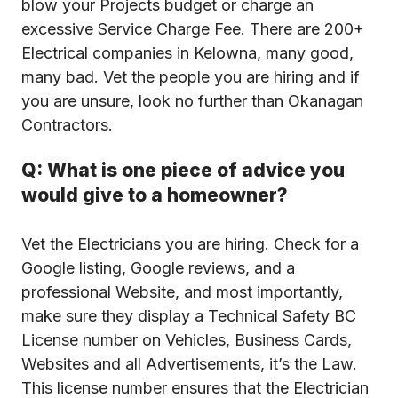
blow your Projects budget or charge an
excessive Service Charge Fee. There are 200+
Electrical companies in Kelowna, many good,
many bad. Vet the people you are hiring and if
you are unsure, look no further than Okanagan
Contractors.
Q: What is one piece of advice you
would give to a homeowner?
Vet the Electricians you are hiring. Check for a
Google listing, Google reviews, and a
professional Website, and most importantly,
make sure they display a Technical Safety BC
License number on Vehicles, Business Cards,
Websites and all Advertisements, it’s the Law.
This license number ensures that the Electrician