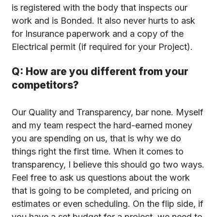
is registered with the body that inspects our
work and is Bonded. It also never hurts to ask
for Insurance paperwork and a copy of the
Electrical permit (if required for your Project).
Q: How are you different from your
competitors?
Our Quality and Transparency, bar none. Myself
and my team respect the hard-earned money
you are spending on us, that is why we do
things right the first time. When it comes to
transparency, I believe this should go two ways.
Feel free to ask us questions about the work
that is going to be completed, and pricing on
estimates or even scheduling. On the flip side, if
you have a set budget for a project, we need to