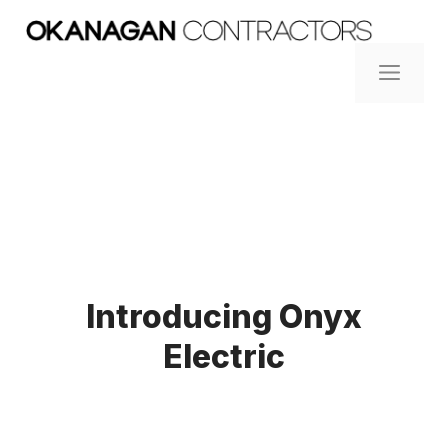
Skip
to
content
ME
Introducing Onyx
Electric