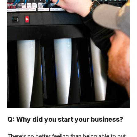
Q: Why did you start your business?
There’s no better feeling than being able to put