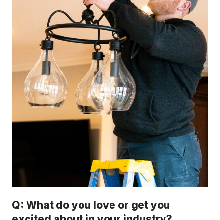
Q: What do you love or get you
excited about in your industry?