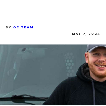
BY
OC TEAM
MAY 7, 2024