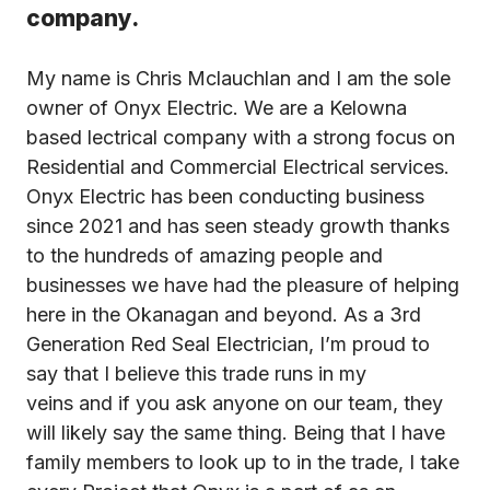
company.
My name is Chris Mclauchlan and I am the sole
owner of Onyx Electric. We are a Kelowna
based lectrical company with a strong focus on
Residential and Commercial Electrical services.
Onyx Electric has been conducting business
since 2021 and has seen steady growth thanks
to the hundreds of amazing people and
businesses we have had the pleasure of helping
here in the Okanagan and beyond. As a 3rd
Generation Red Seal Electrician, I’m proud to
say that I believe this trade runs in my
veins and if you ask anyone on our team, they
will likely say the same thing. Being that I have
family members to look up to in the trade, I take