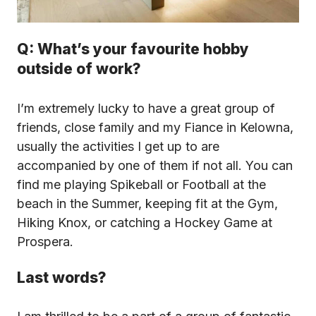
Q: What’s your favourite hobby
outside of work?
I’m extremely lucky to have a great group of
friends, close family and my Fiance in Kelowna,
usually the activities I get up to are
accompanied by one of them if not all. You can
find me playing Spikeball or Football at the
beach in the Summer, keeping fit at the Gym,
Hiking Knox, or catching a Hockey Game at
Prospera.
Last words?