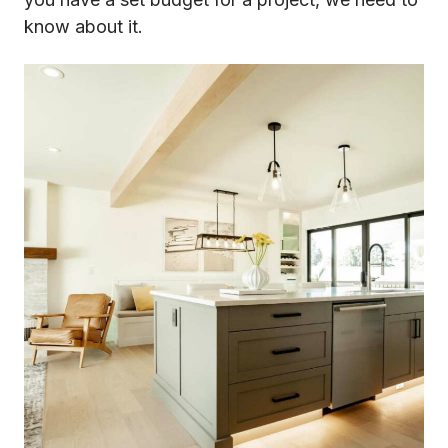
know about it.