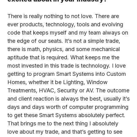
There is really nothing to not love. There are
ever products, technology, tools and evolving
code that keeps myself and my team always on
the edge of our seats. It’s not a simple trade,
there is math, physics, and some mechanical
aptitude that is required. What keeps me the
most invested in this trade is technology. I love
getting to program Smart Systems into Custom
Homes, whether it be Lighting, Window
Treatments, HVAC, Security or AV. The outcome
and client reaction is always the best, usually it’s
days and days worth of computer programming
to get these Smart Systems absolutely perfect.
That brings me to the next thing I absolutely
love about my trade, and that’s getting to see