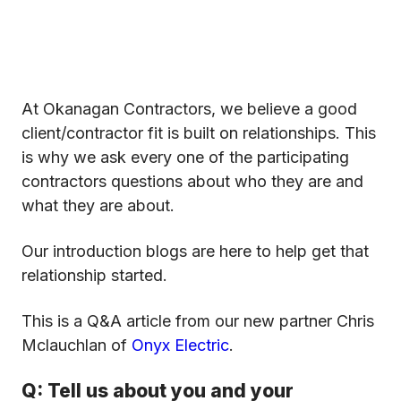
At Okanagan Contractors, we believe a good
client/contractor fit is built on relationships. This
is why we ask every one of the participating
contractors questions about who they are and
what they are about.
Our introduction blogs are here to help get that
relationship started.
This is a Q&A article from our new partner Chris
Mclauchlan of
Onyx Electric
.
Q: Tell us about you and your