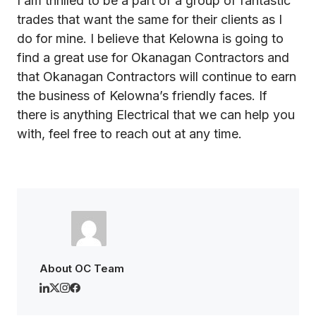
I am thrilled to be a part of a group of fantastic
trades that want the same for their clients as I
do for mine. I believe that Kelowna is going to
find a great use for Okanagan Contractors and
that Okanagan Contractors will continue to earn
the business of Kelowna’s friendly faces. If
there is anything Electrical that we can help you
with, feel free to reach out at any time.
About OC Team