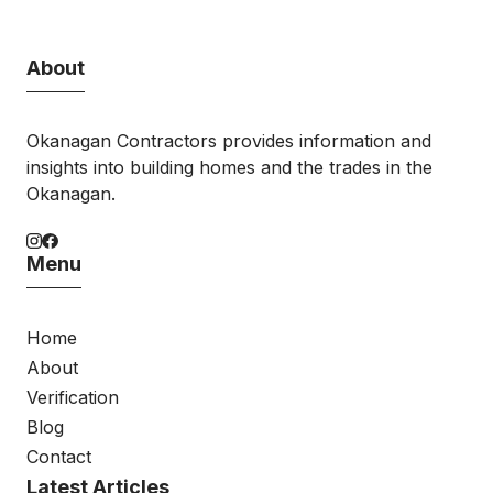
About
Okanagan Contractors provides information and
insights into building homes and the trades in the
Okanagan.
Menu
Home
About
Verification
Blog
Contact
Latest Articles