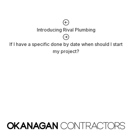
Introducing Rival Plumbing
If I have a specific done by date when should I start
my project?