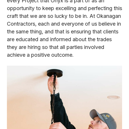
every Project that Onyx is a part of as an
opportunity to keep excelling and perfecting this
craft that we are so lucky to be in. At Okanagan
Contractors, each and everyone of us believe in
the same thing, and that is ensuring that clients
are educated and informed about the trades
they are hiring so that all parties involved
achieve a positive outcome.