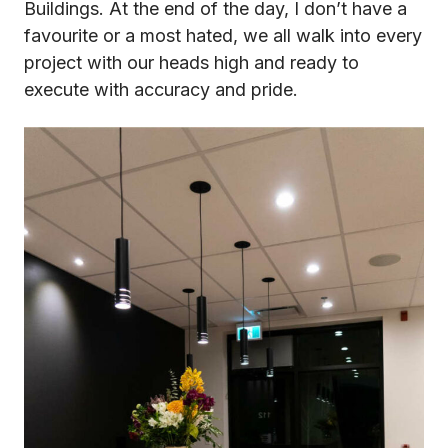
Buildings. At the end of the day, I don’t have a
favourite or a most hated, we all walk into every
project with our heads high and ready to
execute with accuracy and pride.