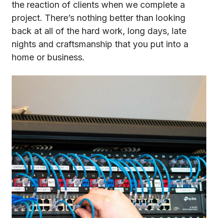
the reaction of clients when we complete a
project. There’s nothing better than looking
back at all of the hard work, long days, late
nights and craftsmanship that you put into a
home or business.