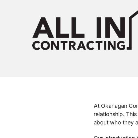
At Okanagan Contr
relationship. Thi
about who they a