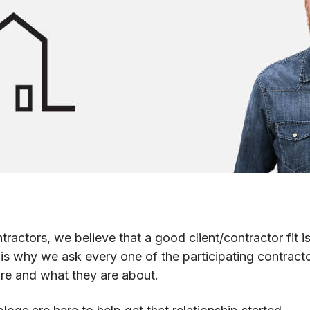
actors, we believe that a good client/contractor fit is
s is why we ask every one of the participating contract
re and what they are about.