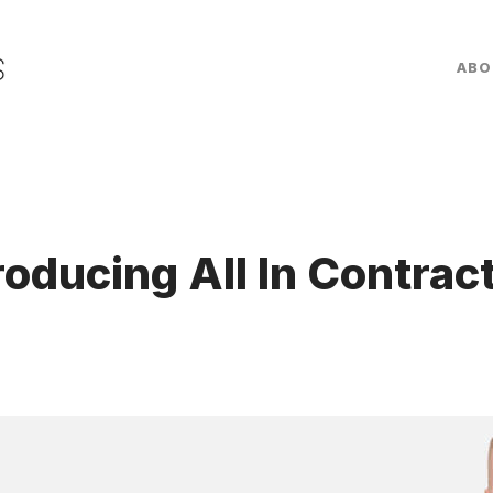
ABO
roducing All In Contrac