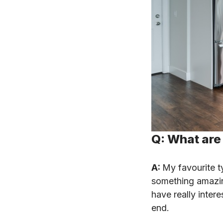
Q: What are 
A:
My favourite t
something amazing
have really inter
end.