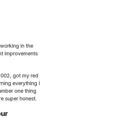
.
working in the
ant improvements
2002, got my red
rning everything I
number one thing
are super honest.
our