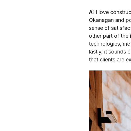
A:
I love construc
Okanagan and poi
sense of satisfac
other part of the 
technologies, me
lastly, it sounds
that clients are 