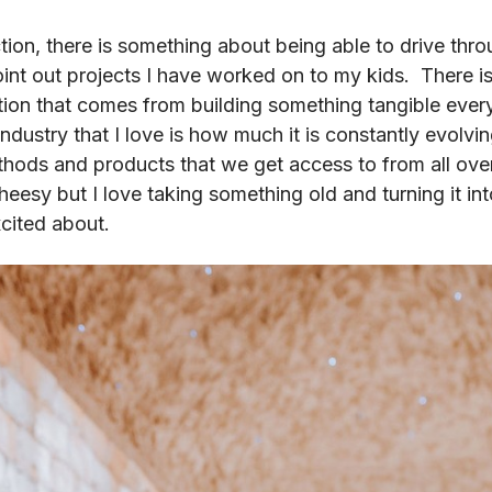
tion, there is something about being able to drive thr
nt out projects I have worked on to my kids. There i
tion that comes from building something tangible ever
industry that I love is how much it is constantly evolvi
thods and products that we get access to from all ove
 cheesy but I love taking something old and turning it 
excited about.