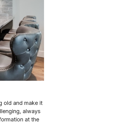
g old and make it
llenging, always
formation at the