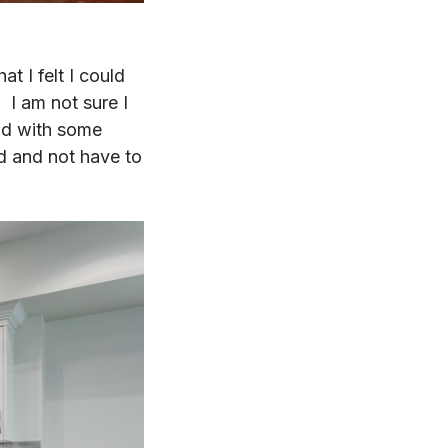
at I felt I could
. I am not sure I
nd with some
ed and not have to