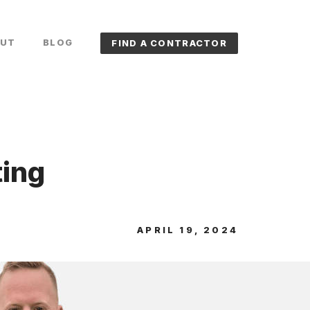
UT
BLOG
FIND A CONTRACTOR
ting
APRIL 19, 2024