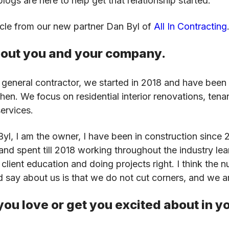
logs are here to help get that relationship started.
icle from our new partner Dan Byl of
All In Contracting
about you and your company.
 general contractor, we started in 2018 and have been 
en. We focus on residential interior renovations, ten
services.
l, I am the owner, I have been in construction since 
 and spent till 2018 working throughout the industry lea
lient education and doing projects right. I think the 
d say about us is that we do not cut corners, and we 
ou love or get you excited about in y