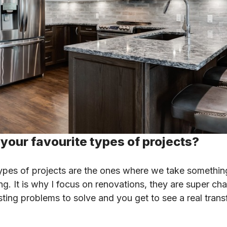
your favourite types of projects?
ypes of projects are the ones where we take somethin
. It is why I focus on renovations, they are super cha
esting problems to solve and you get to see a real trans