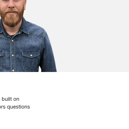
 built on
ors questions