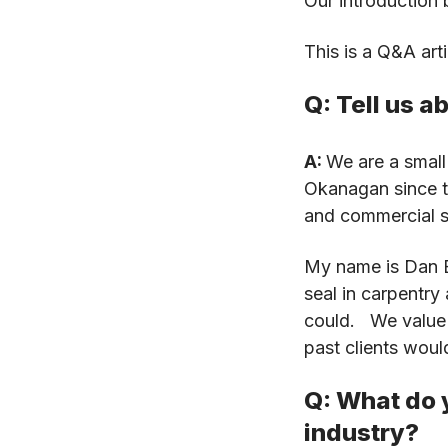
Our introduction b
This is a Q&A art
Q: Tell us 
A:
We are a small
Okanagan since th
and commercial 
My name is Dan By
seal in carpentry
could. We value c
past clients woul
Q: What do y
industry?