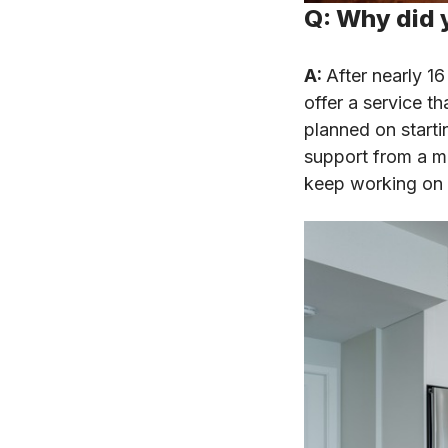
Q: Why did 
A:
After nearly 16
offer a service th
planned on start
support from a me
keep working on p