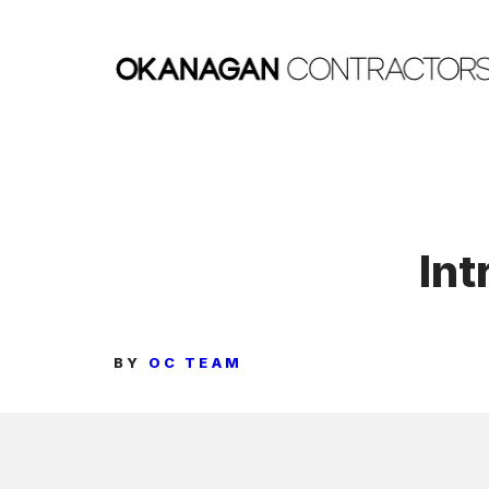
Skip
to
content
Int
BY
OC TEAM