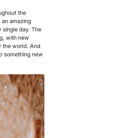
oughout the
s an amazing
y single day. The
ng, with new
r the world. And
into something new