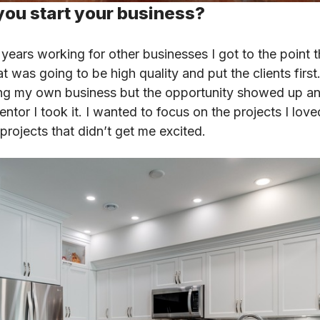
you start your business?
 years working for other businesses I got to the point th
at was going to be high quality and put the clients first
ing my own business but the opportunity showed up a
ntor I took it. I wanted to focus on the projects I lov
rojects that didn’t get me excited.